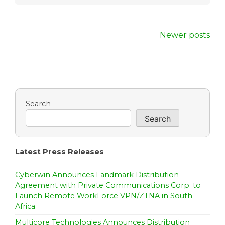
P
Newer posts
o
s
t
Search
s
Search
n
a
Latest Press Releases
v
Cyberwin Announces Landmark Distribution
i
Agreement with Private Communications Corp. to
Launch Remote WorkForce VPN/ZTNA in South
g
Africa
a
Multicore Technologies Announces Distribution