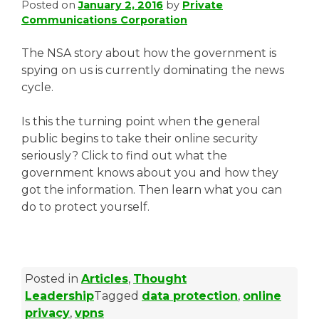
Posted on
January 2, 2016
by
Private
Communications Corporation
The NSA story about how the government is
spying on us is currently dominating the news
cycle.
Is this the turning point when the general
public begins to take their online security
seriously? Click to find out what the
government knows about you and how they
got the information. Then learn what you can
do to protect yourself.
Posted in
Articles
,
Thought
Leadership
Tagged
data protection
,
online
privacy
,
vpns