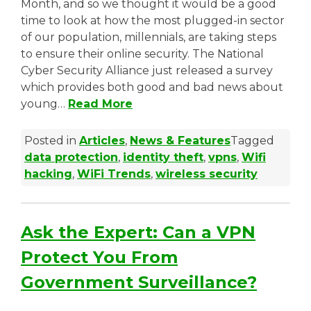
Month, and so we thought it would be a good
time to look at how the most plugged-in sector
of our population, millennials, are taking steps
to ensure their online security. The National
Cyber Security Alliance just released a survey
which provides both good and bad news about
young…
Read More
Posted in
Articles
,
News & Features
Tagged
data protection
,
identity theft
,
vpns
,
Wifi
hacking
,
WiFi Trends
,
wireless security
Ask the Expert: Can a VPN
Protect You From
Government Surveillance?