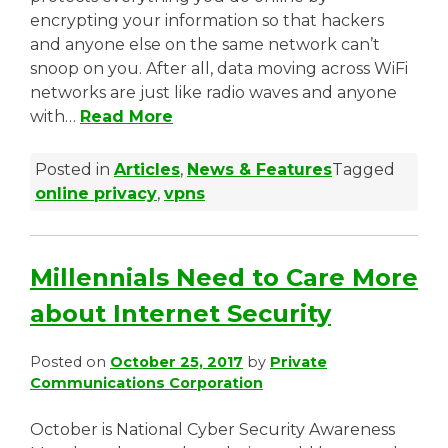
encrypting your information so that hackers
and anyone else on the same network can’t
snoop on you. After all, data moving across WiFi
networks are just like radio waves and anyone
with…
Read More
Posted in
Articles
,
News & Features
Tagged
online privacy
,
vpns
Millennials Need to Care More
about Internet Security
Posted on
October 25, 2017
by
Private
Communications Corporation
October is National Cyber Security Awareness