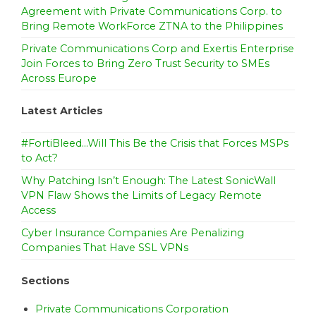
Agreement with Private Communications Corp. to
t
Bring Remote WorkForce ZTNA to the Philippines
i
Private Communications Corp and Exertis Enterprise
o
Join Forces to Bring Zero Trust Security to SMEs
Across Europe
n
Latest Articles
#FortiBleed…Will This Be the Crisis that Forces MSPs
to Act?
Why Patching Isn’t Enough: The Latest SonicWall
VPN Flaw Shows the Limits of Legacy Remote
Access
Cyber Insurance Companies Are Penalizing
Companies That Have SSL VPNs
Sections
Private Communications Corporation