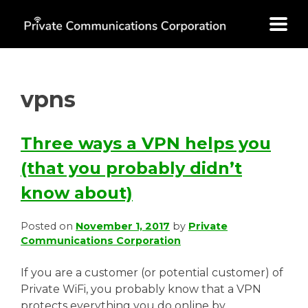
Skip
to
content
vpns
Three ways a VPN helps you
(that you probably didn’t
know about)
Posted on
November 1, 2017
by
Private
Communications Corporation
If you are a customer (or potential customer) of
Private WiFi, you probably know that a VPN
protects everything you do online by