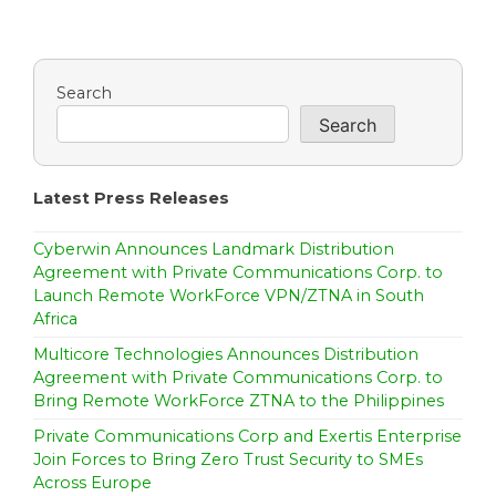
Search
Search
Latest Press Releases
Cyberwin Announces Landmark Distribution
Agreement with Private Communications Corp. to
Launch Remote WorkForce VPN/ZTNA in South
Africa
Multicore Technologies Announces Distribution
Agreement with Private Communications Corp. to
Bring Remote WorkForce ZTNA to the Philippines
Private Communications Corp and Exertis Enterprise
Join Forces to Bring Zero Trust Security to SMEs
Across Europe