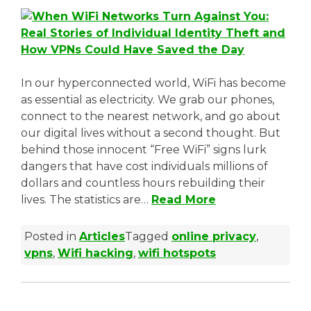
t
a
b
In our hyperconnected world, WiFi has become
)
as essential as electricity. We grab our phones,
connect to the nearest network, and go about
our digital lives without a second thought. But
behind those innocent “Free WiFi” signs lurk
dangers that have cost individuals millions of
dollars and countless hours rebuilding their
lives. The statistics are…
Read More
Posted in
Articles
Tagged
online privacy
,
vpns
,
Wifi hacking
,
wifi hotspots