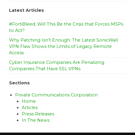
Latest Articles
#FortiBleed…Will This Be the Crisis that Forces MSPs
to Act?
Why Patching Isn’t Enough: The Latest SonicWall
VPN Flaw Shows the Limits of Legacy Remote
Access
Cyber Insurance Companies Are Penalizing
Companies That Have SSL VPNs
Sections
Private Communications Corporation
Home
Articles
Press Releases
In The News