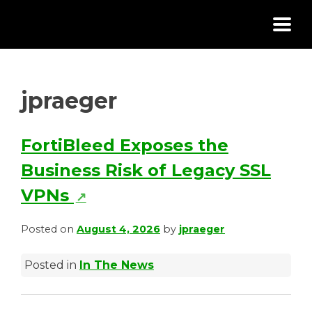
Skip
to
content
jpraeger
FortiBleed Exposes the
Business Risk of Legacy SSL
(
VPNs
↗
o
Posted on
August 4, 2026
by
jpraeger
p
Posted in
In The News
e
n