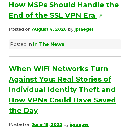
s
How MSPs Should Handle the
i
(
End of the SSL VPN Era
↗
n
o
Posted on
August 4, 2026
by
jpraeger
a
p
n
Posted in
In The News
e
e
n
w
s
When WiFi Networks Turn
t
i
Against You: Real Stories of
a
n
Individual Identity Theft and
b
a
How VPNs Could Have Saved
)
n
the Day
e
Posted on
June 18, 2025
by
jpraeger
w