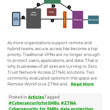
As more organizations support remote and
hybrid teams, secure access has become a top
priority. Traditional VPNs are no longer enough
to protect users, applications, and data. That is
why businesses of all sizes are turning to Zero
Trust Network Access (ZTNA) solutions. Two
commonly evaluated options in this space are
Remote WorkForce ZTNA and…
Read More
Posted in
Articles
Tagged
#CybersecurityforSMBs
,
#ZTNA
,
Cybersecurity for SMBs
,
data protection