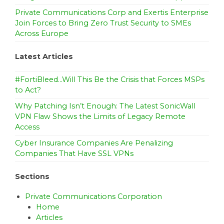
Private Communications Corp and Exertis Enterprise
Join Forces to Bring Zero Trust Security to SMEs
Across Europe
Latest Articles
#FortiBleed…Will This Be the Crisis that Forces MSPs
to Act?
Why Patching Isn’t Enough: The Latest SonicWall
VPN Flaw Shows the Limits of Legacy Remote
Access
Cyber Insurance Companies Are Penalizing
Companies That Have SSL VPNs
Sections
Private Communications Corporation
Home
Articles