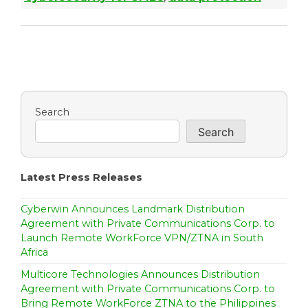
Search
Search
Latest Press Releases
Cyberwin Announces Landmark Distribution
Agreement with Private Communications Corp. to
Launch Remote WorkForce VPN/ZTNA in South
Africa
Multicore Technologies Announces Distribution
Agreement with Private Communications Corp. to
Bring Remote WorkForce ZTNA to the Philippines