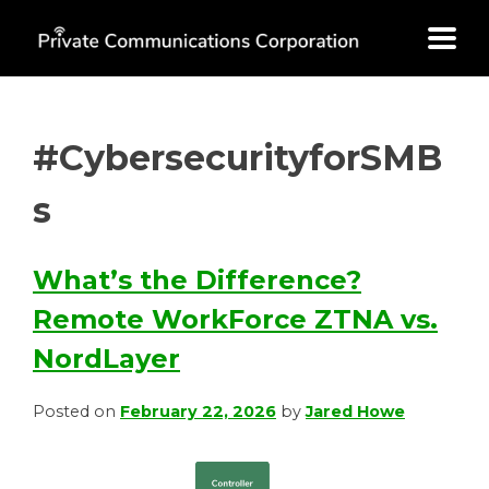
Skip
to
content
#CybersecurityforSMB
s
What’s the Difference?
Remote WorkForce ZTNA vs.
NordLayer
Posted on
February 22, 2026
by
Jared Howe