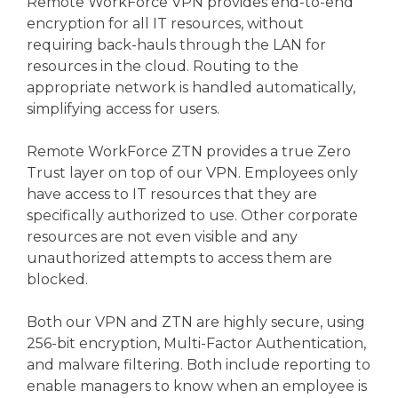
Remote WorkForce VPN provides end-to-end
encryption for all IT resources, without
requiring back-hauls through the LAN for
resources in the cloud. Routing to the
appropriate network is handled automatically,
simplifying access for users.
Remote WorkForce ZTN provides a true Zero
Trust layer on top of our VPN. Employees only
have access to IT resources that they are
specifically authorized to use. Other corporate
resources are not even visible and any
unauthorized attempts to access them are
blocked.
Both our VPN and ZTN are highly secure, using
256-bit encryption, Multi-Factor Authentication,
and malware filtering. Both include reporting to
enable managers to know when an employee is