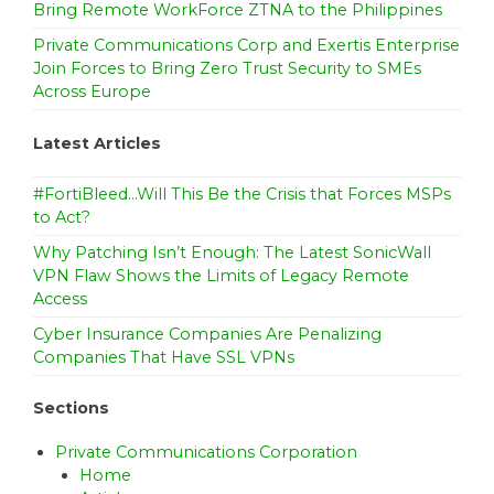
Bring Remote WorkForce ZTNA to the Philippines
Private Communications Corp and Exertis Enterprise
Join Forces to Bring Zero Trust Security to SMEs
Across Europe
Latest Articles
#FortiBleed…Will This Be the Crisis that Forces MSPs
to Act?
Why Patching Isn’t Enough: The Latest SonicWall
VPN Flaw Shows the Limits of Legacy Remote
Access
Cyber Insurance Companies Are Penalizing
Companies That Have SSL VPNs
Sections
Private Communications Corporation
Home