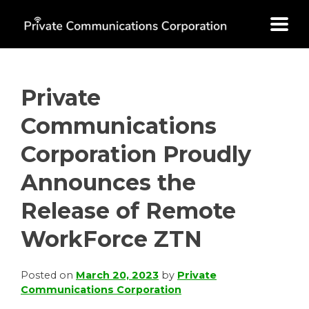
Skip
to
content
Private
Communications
Corporation Proudly
Announces the
Release of Remote
WorkForce ZTN
Posted on
March 20, 2023
by
Private
Communications Corporation