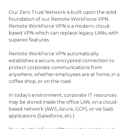
Our Zero Trust Network is built upon the solid
foundation of our Remote WorkForce VPN.
Remote WorkForce VPN is a modern, cloud-
based VPN which can replace legacy LANs, with
superior features.
Remote WorkForce VPN automatically
establishes a secure, encrypted connection to
protect corporate communications from
anywhere, whether employees are at home, in a
coffee shop, or on the road.
In today’s environment, corporate IT resources
may be stored inside the office LAN, on a cloud-
based network (AWS, Azure, GCP), or via SaaS
applications (Salesforce, etc.)