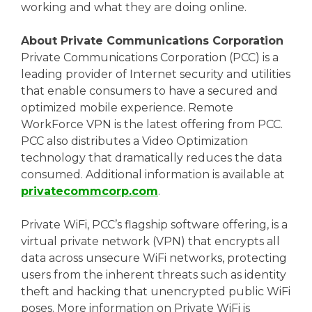
working and what they are doing online.
About Private Communications Corporation
Private Communications Corporation (PCC) is a
leading provider of Internet security and utilities
that enable consumers to have a secured and
optimized mobile experience. Remote
WorkForce VPN is the latest offering from PCC.
PCC also distributes a Video Optimization
technology that dramatically reduces the data
consumed. Additional information is available at
privatecommcorp.com
.
Private WiFi, PCC’s flagship software offering, is a
virtual private network (VPN) that encrypts all
data across unsecure WiFi networks, protecting
users from the inherent threats such as identity
theft and hacking that unencrypted public WiFi
poses. More information on Private WiFi is