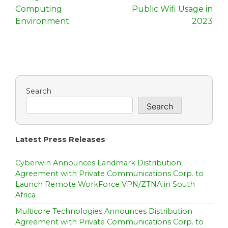
t
Computing
Public Wifi Usage in
n
Environment
2023
a
v
i
Search
g
Search
a
t
Latest Press Releases
i
Cyberwin Announces Landmark Distribution
o
Agreement with Private Communications Corp. to
Launch Remote WorkForce VPN/ZTNA in South
n
Africa
Multicore Technologies Announces Distribution
Agreement with Private Communications Corp. to