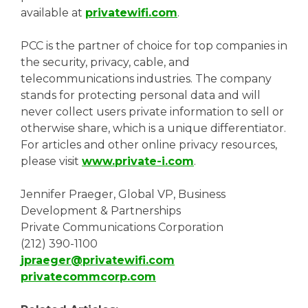
available at
privatewifi.com
.
PCC is the partner of choice for top companies in
the security, privacy, cable, and
telecommunications industries. The company
stands for protecting personal data and will
never collect users private information to sell or
otherwise share, which is a unique differentiator.
For articles and other online privacy resources,
please visit
www.private-i.com
.
Jennifer Praeger, Global VP, Business
Development & Partnerships
Private Communications Corporation
(212) 390-1100
jpraeger@privatewifi.com
privatecommcorp.com