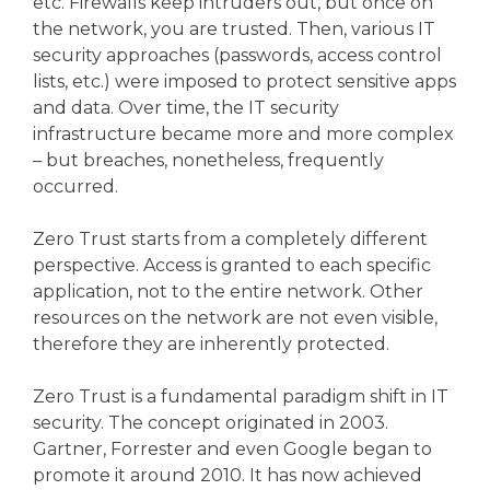
etc. Firewalls keep intruders out, but once on
the network, you are trusted. Then, various IT
security approaches (passwords, access control
lists, etc.) were imposed to protect sensitive apps
and data. Over time, the IT security
infrastructure became more and more complex
– but breaches, nonetheless, frequently
occurred.
Zero Trust starts from a completely different
perspective. Access is granted to each specific
application, not to the entire network. Other
resources on the network are not even visible,
therefore they are inherently protected.
Zero Trust is a fundamental paradigm shift in IT
security. The concept originated in 2003.
Gartner, Forrester and even Google began to
promote it around 2010. It has now achieved