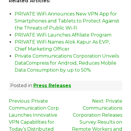
Related Articles:
PRIVATE WiFi Announces New VPN App for
Smartphones and Tablets to Protect Against
the Threats of Public Wi-Fi
PRIVATE WiFi Launches Affiliate Program
PRIVATE WiFi Names Alok Kapur As EVP,
Chief Marketing Officer
Private Communications Corporation Unveils
DataCompress for Android, Reduces Mobile
Data Consumption by up to 50%
Posted in
Press Releases
P
Previous:
Private
Next:
Private
Communication Corp.
Communications
o
Launches Innovative
Corporation Releases
s
VPN Capabilities for
Survey Results on
Today’s Distributed
Remote Workers and