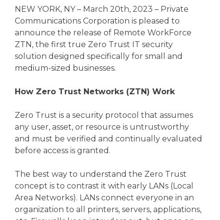
NEW YORK, NY – March 20th, 2023 – Private
Communications Corporation is pleased to
announce the release of Remote WorkForce
ZTN, the first true Zero Trust IT security
solution designed specifically for small and
medium-sized businesses.
How Zero Trust Networks (ZTN) Work
Zero Trust is a security protocol that assumes
any user, asset, or resource is untrustworthy
and must be verified and continually evaluated
before access is granted.
The best way to understand the Zero Trust
concept is to contrast it with early LANs (Local
Area Networks). LANs connect everyone in an
organization to all printers, servers, applications,