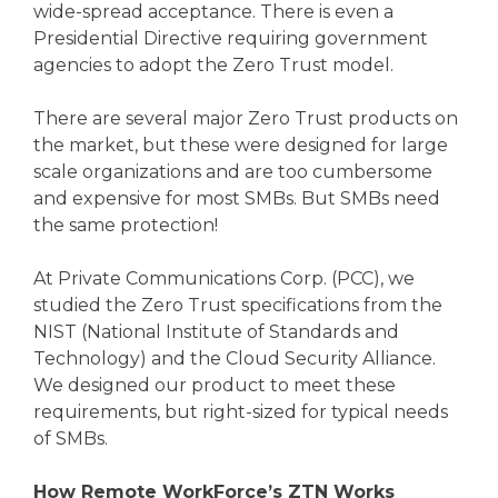
wide-spread acceptance. There is even a
Presidential Directive requiring government
agencies to adopt the Zero Trust model.
There are several major Zero Trust products on
the market, but these were designed for large
scale organizations and are too cumbersome
and expensive for most SMBs. But SMBs need
the same protection!
At Private Communications Corp. (PCC), we
studied the Zero Trust specifications from the
NIST (National Institute of Standards and
Technology) and the Cloud Security Alliance.
We designed our product to meet these
requirements, but right-sized for typical needs
of SMBs.
How Remote WorkForce’s ZTN Works