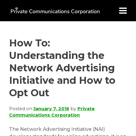
Skip
to
content
How To:
Understanding the
Network Advertising
Initiative and How to
Opt Out
Posted on
January 7, 2016
by
Private
Communications Corporation
The Network Advertising Initiative (NAI)