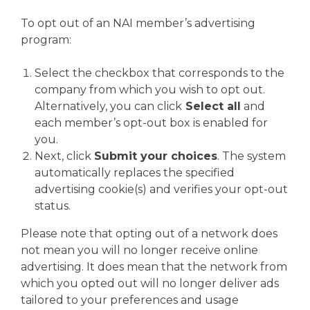
To opt out of an NAI member’s advertising
program:
Select the checkbox that corresponds to the
company from which you wish to opt out.
Alternatively, you can click
Select all
and
each member’s opt-out box is enabled for
you.
Next, click
Submit your choices
. The system
automatically replaces the specified
advertising cookie(s) and verifies your opt-out
status.
Please note that opting out of a network does
not mean you will no longer receive online
advertising. It does mean that the network from
which you opted out will no longer deliver ads
tailored to your preferences and usage