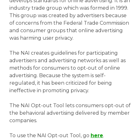
develops standards for online advertising. It is an
industry trade group which was formed in 1999.
This group was created by advertisers because
of concerns from the Federal Trade Commission
and consumer groups that online advertising
was harming user privacy.
The NAI creates guidelines for participating
advertisers and advertising networks as well as
methods for consumers to opt-out of online
advertising. Because the system is self-
regulated, it has been criticized for being
ineffective in promoting privacy.
The NAI Opt-out Tool lets consumers opt-out of
the behavioral advertising delivered by member
companies.
To use the NAI Opt-out Tool, go
here
.