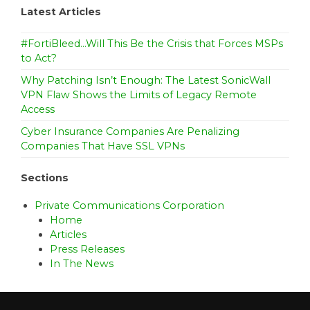
Latest Articles
#FortiBleed…Will This Be the Crisis that Forces MSPs
to Act?
Why Patching Isn’t Enough: The Latest SonicWall
VPN Flaw Shows the Limits of Legacy Remote
Access
Cyber Insurance Companies Are Penalizing
Companies That Have SSL VPNs
Sections
Private Communications Corporation
Home
Articles
Press Releases
In The News