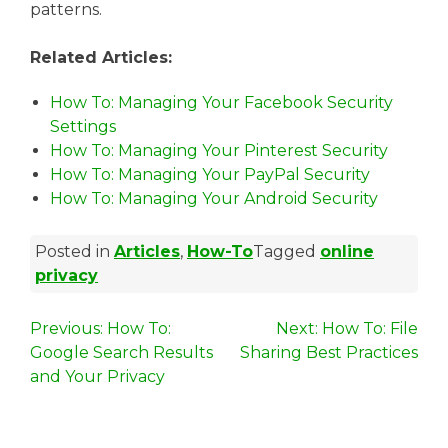
patterns.
Related Articles:
How To: Managing Your Facebook Security
Settings
How To: Managing Your Pinterest Security
How To: Managing Your PayPal Security
How To: Managing Your Android Security
Posted in
Articles
,
How-To
Tagged
online
privacy
P
Previous:
How To:
Next:
How To: File
Google Search Results
Sharing Best Practices
o
and Your Privacy
s
t