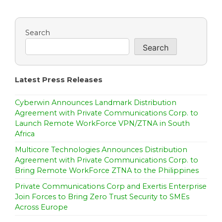
n
a
Search
Search
v
i
Latest Press Releases
g
a
Cyberwin Announces Landmark Distribution
Agreement with Private Communications Corp. to
t
Launch Remote WorkForce VPN/ZTNA in South
Africa
i
Multicore Technologies Announces Distribution
o
Agreement with Private Communications Corp. to
Bring Remote WorkForce ZTNA to the Philippines
n
Private Communications Corp and Exertis Enterprise
Join Forces to Bring Zero Trust Security to SMEs
Across Europe