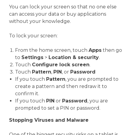
You can lock your screen so that no one else
can access your data or buy applications
without your knowledge.
To lock your screen:
From the home screen, touch
Apps
then go
to
Settings
>
Location & security
.
Touch
Configure lock screen
.
Touch
Pattern
,
PIN
, or
Password
If you touch
Pattern
, you are prompted to
create a pattern and then redraw it to
confirm it.
If you touch
PIN
or
Password
, you are
prompted to set a PIN or password.
Stopping Viruses and Malware
One of the biggest security risks on a tablet is