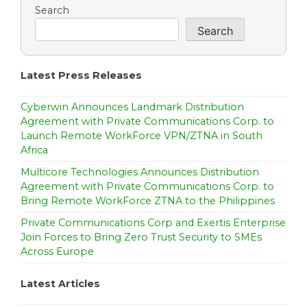
a
Search
Search
v
i
Latest Press Releases
g
a
Cyberwin Announces Landmark Distribution
Agreement with Private Communications Corp. to
t
Launch Remote WorkForce VPN/ZTNA in South
Africa
i
Multicore Technologies Announces Distribution
o
Agreement with Private Communications Corp. to
Bring Remote WorkForce ZTNA to the Philippines
n
Private Communications Corp and Exertis Enterprise
Join Forces to Bring Zero Trust Security to SMEs
Across Europe
Latest Articles