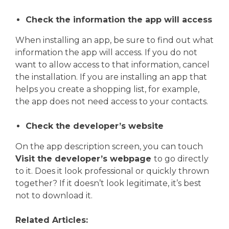
Check the information the app will access
When installing an app, be sure to find out what
information the app will access. If you do not
want to allow access to that information, cancel
the installation. If you are installing an app that
helps you create a shopping list, for example,
the app does not need access to your contacts.
Check the developer’s website
On the app description screen, you can touch
Visit the developer’s webpage
to go directly
to it. Does it look professional or quickly thrown
together? If it doesn’t look legitimate, it’s best
not to download it.
Related Articles: