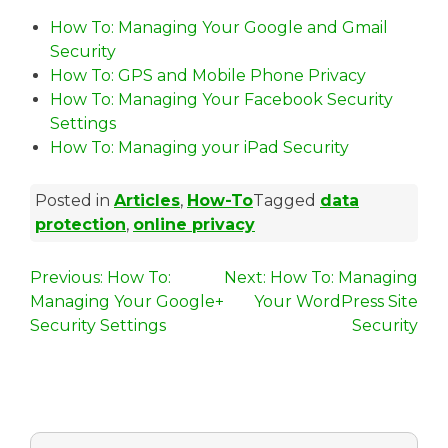
How To: Managing Your Google and Gmail
Security
How To: GPS and Mobile Phone Privacy
How To: Managing Your Facebook Security
Settings
How To: Managing your iPad Security
Posted in
Articles
,
How-To
Tagged
data
protection
,
online privacy
P
Previous:
How To:
Next:
How To: Managing
Managing Your Google+
Your WordPress Site
o
Security Settings
Security
s
t
n