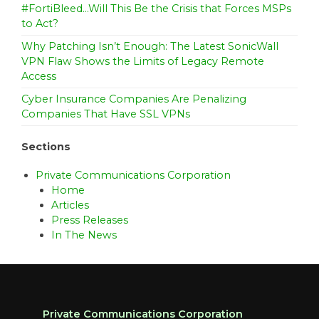
#FortiBleed…Will This Be the Crisis that Forces MSPs
to Act?
Why Patching Isn’t Enough: The Latest SonicWall
VPN Flaw Shows the Limits of Legacy Remote
Access
Cyber Insurance Companies Are Penalizing
Companies That Have SSL VPNs
Sections
Private Communications Corporation
Home
Articles
Press Releases
In The News
Private Communications Corporation