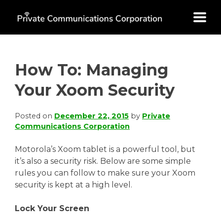
Skip
to
content
How To: Managing
Your Xoom Security
Posted on
December 22, 2015
by
Private
Communications Corporation
Motorola’s Xoom tablet is a powerful tool, but
it’s also a security risk. Below are some simple
rules you can follow to make sure your Xoom
security is kept at a high level.
Lock Your Screen