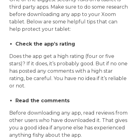
third party apps. Make sure to do some research
before downloading any app to your Xoom
tablet. Below are some helpful tips that can
help protect your tablet:
Check the app’s rating
Does the app get a high rating (four or five
stars)? If it does, it’s probably good. But if no one
has posted any comments with a high star
rating, be careful. You have no idea if it’s reliable
or not.
Read the comments
Before downloading any app, read reviews from
other users who have downloaded it. That gives
you a good idea if anyone else has experienced
anything fishy about the app.