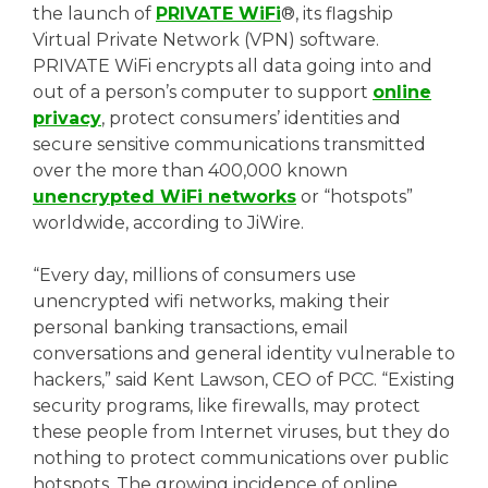
the launch of
PRIVATE WiFi
®, its flagship
Virtual Private Network (VPN) software.
PRIVATE WiFi encrypts all data going into and
out of a person’s computer to support
online
privacy
, protect consumers’ identities and
secure sensitive communications transmitted
over the more than 400,000 known
unencrypted WiFi networks
or “hotspots”
worldwide, according to JiWire.
“Every day, millions of consumers use
unencrypted wifi networks, making their
personal banking transactions, email
conversations and general identity vulnerable to
hackers,” said Kent Lawson, CEO of PCC. “Existing
security programs, like firewalls, may protect
these people from Internet viruses, but they do
nothing to protect communications over public
hotspots. The growing incidence of online