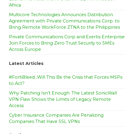
Africa
Multicore Technologies Announces Distribution
Agreement with Private Communications Corp. to
Bring Remote WorkForce ZTNA to the Philippines
Private Communications Corp and Exertis Enterprise
Join Forces to Bring Zero Trust Security to SMEs
Across Europe
Latest Articles
#FortiBleed…Will This Be the Crisis that Forces MSPs
to Act?
Why Patching Isn’t Enough: The Latest SonicWall
VPN Flaw Shows the Limits of Legacy Remote
Access
Cyber Insurance Companies Are Penalizing
Companies That Have SSL VPNs