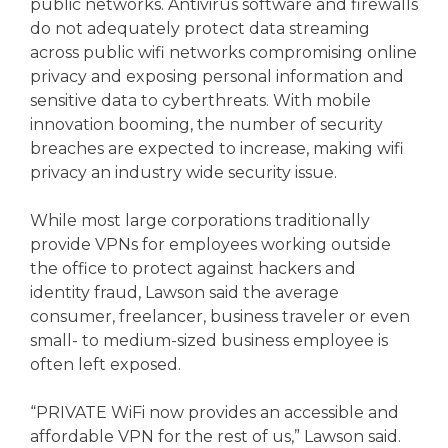
public networks. Antivirus software and firewalls
do not adequately protect data streaming
across public wifi networks compromising online
privacy and exposing personal information and
sensitive data to cyberthreats. With mobile
innovation booming, the number of security
breaches are expected to increase, making wifi
privacy an industry wide security issue.
While most large corporations traditionally
provide VPNs for employees working outside
the office to protect against hackers and
identity fraud, Lawson said the average
consumer, freelancer, business traveler or even
small- to medium-sized business employee is
often left exposed.
“PRIVATE WiFi now provides an accessible and
affordable VPN for the rest of us,” Lawson said.