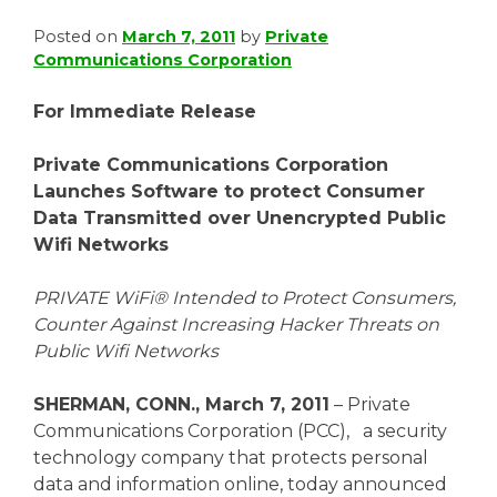
Posted on
March 7, 2011
by
Private
Communications Corporation
For Immediate Release
Private Communications Corporation
Launches Software to protect Consumer
Data Transmitted over Unencrypted Public
Wifi Networks
PRIVATE WiFi® Intended to Protect Consumers,
Counter Against Increasing Hacker Threats on
Public Wifi Networks
SHERMAN, CONN., March 7, 2011
– Private
Communications Corporation (PCC), a security
technology company that protects personal
data and information online, today announced