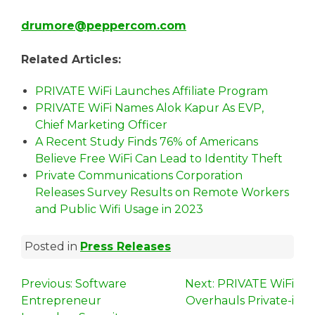
drumore@peppercom.com
Related Articles:
PRIVATE WiFi Launches Affiliate Program
PRIVATE WiFi Names Alok Kapur As EVP,
Chief Marketing Officer
A Recent Study Finds 76% of Americans
Believe Free WiFi Can Lead to Identity Theft
Private Communications Corporation
Releases Survey Results on Remote Workers
and Public Wifi Usage in 2023
Posted in
Press Releases
P
Previous:
Software
Next:
PRIVATE WiFi
Entrepreneur
Overhauls Private-i
o