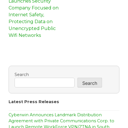
Launches Security
s
Company Focused on
Internet Safety,
t
Protecting Data on
n
Unencrypted Public
Wifi Networks
a
v
i
g
Search
a
Search
t
i
Latest Press Releases
o
Cyberwin Announces Landmark Distribution
n
Agreement with Private Communications Corp. to
Launch Remote WorkForce VPN/ZTNA in South