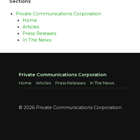
Sections
Private Communications Corporation
Home
Articles
Press Releases
In The News
Private Communications Corporation
Home
Articles
Press Releases
In The News
© 2026 Private Communications Corporation