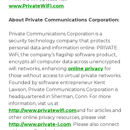
www.PrivateWiFi.com
.
About Private Communications Corporation:
Private Communications Corporation is a
security technology company that protects
personal data and information online. PRIVATE
WiFi, the company’s flagship software product,
encrypts all computer data across unencrypted
wifi networks, enhancing
online privacy
for
those without access to virtual private networks.
Founded by software entrepreneur Kent
Lawson, Private Communications Corporation is
headquartered in Sherman, Conn. For more
information, visit us at
http://www.privatewifi.com
and for articles and
other online privacy resources, please visit
http://www.private-i.com
. Please also connect