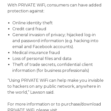
With PRIVATE WiFi, consumers can have added
protection against:
Online identity theft
Credit card fraud
General invasion of privacy; hijacked log-in
and password information (e.g. hacking into
email and Facebook accounts).
Medical insurance fraud
Loss of personal files and data
Theft of trade secrets, confidential client
information (for business professionals)
“Using PRIVATE WiFi can help make you invisible
to hackers on any public network, anywhere in
the world,” Lawson said.
For more information or to purchase/download
PRIVATE WiFi, please visit