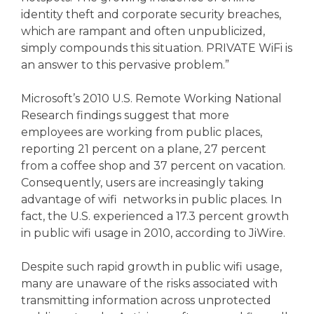
identity theft and corporate security breaches,
which are rampant and often unpublicized,
simply compounds this situation. PRIVATE WiFi is
an answer to this pervasive problem.”
Microsoft’s 2010 U.S. Remote Working National
Research findings suggest that more
employees are working from public places,
reporting 21 percent on a plane, 27 percent
from a coffee shop and 37 percent on vacation.
Consequently, users are increasingly taking
advantage of wifi networks in public places. In
fact, the U.S. experienced a 17.3 percent growth
in public wifi usage in 2010, according to JiWire.
Despite such rapid growth in public wifi usage,
many are unaware of the risks associated with
transmitting information across unprotected