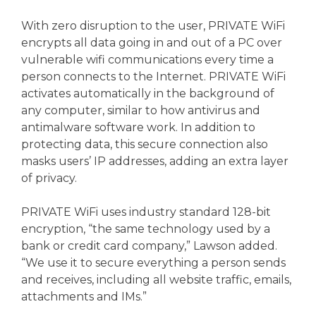
With zero disruption to the user, PRIVATE WiFi
encrypts all data going in and out of a PC over
vulnerable wifi communications every time a
person connects to the Internet. PRIVATE WiFi
activates automatically in the background of
any computer, similar to how antivirus and
antimalware software work. In addition to
protecting data, this secure connection also
masks users’ IP addresses, adding an extra layer
of privacy.
PRIVATE WiFi uses industry standard 128-bit
encryption, “the same technology used by a
bank or credit card company,” Lawson added.
“We use it to secure everything a person sends
and receives, including all website traffic, emails,
attachments and IMs.”