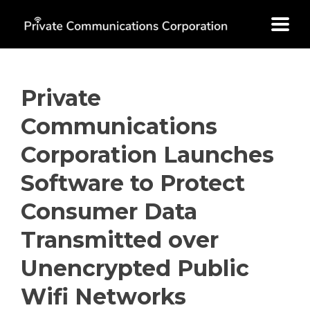
Skip
to
content
Private
Communications
Corporation Launches
Software to Protect
Consumer Data
Transmitted over
Unencrypted Public
Wifi Networks