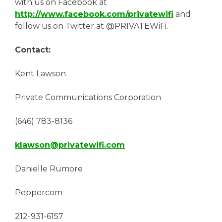
with us on Facebook at
http://www.facebook.com/privatewifi
and
follow us on Twitter at @PRIVATEWiFi.
Contact:
Kent Lawson
Private Communications Corporation
(646) 783-8136
klawson@privatewifi.com
Danielle Rumore
Peppercom
212-931-6157